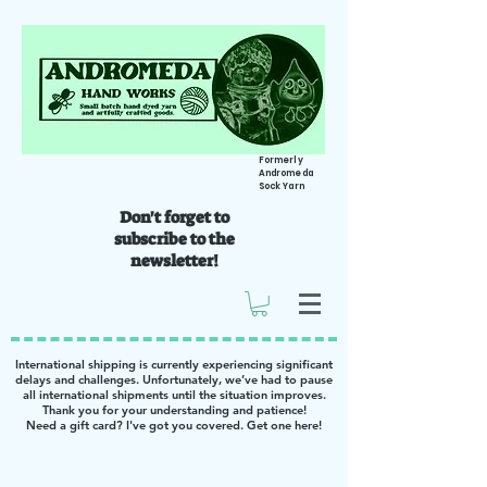
Formerly
Andromeda
Sock Yarn
Don't forget to
subscribe to the
newsletter!
International shipping is currently experiencing significant
delays and challenges. Unfortunately, we’ve had to pause
all international shipments until the situation improves.
Thank you for your understanding and patience!
Need a gift card? I've got you covered. Get one
here
!