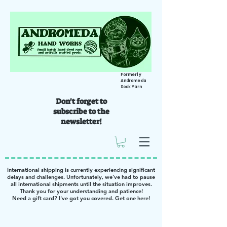
Formerly
Andromeda
Sock Yarn
Don't forget to
subscribe to the
newsletter!
International shipping is currently experiencing significant
delays and challenges. Unfortunately, we’ve had to pause
all international shipments until the situation improves.
Thank you for your understanding and patience!
Need a gift card? I've got you covered. Get one
here
!