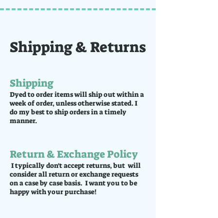
Shipping & Returns
Shipping
Dyed to order items will ship out within a
week of order, unless otherwise stated. I
do my best to ship orders in a timely
manner.
Return & Exchange Policy
I typically don't accept returns, but will
consider all return or exchange requests
on a case by case basis. I want you to be
happy with your purchase!