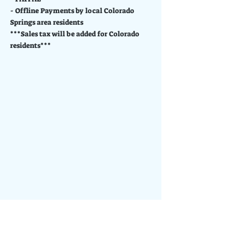
- Offline Payments by local Colorado
Springs area residents
***Sales tax will be added for Colorado
residents***