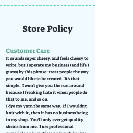
Store Policy
Customer Care
It sounds super cheesy, and feels cheesy to
write, but I operate my business (and life I
guess) by this phrase: treat people the way
you would like to be treated. It's that
simple. I won't give you the run around
because I freaking hate it when people do
that to me, and so on.
I dye my yarn the same way. If I wouldn't
knit with it, then it has no business being
in my shop. You'll only ever get quality
skeins from me. I use professional