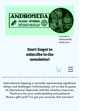
Formerly
Andromeda
Sock Yarn
Don't forget to
subscribe to the
newsletter!
International shipping is currently experiencing significant
delays and challenges. Unfortunately, we’ve had to pause
all international shipments until the situation improves.
Thank you for your understanding and patience!
Need a gift card? I've got you covered. Get one
here
!