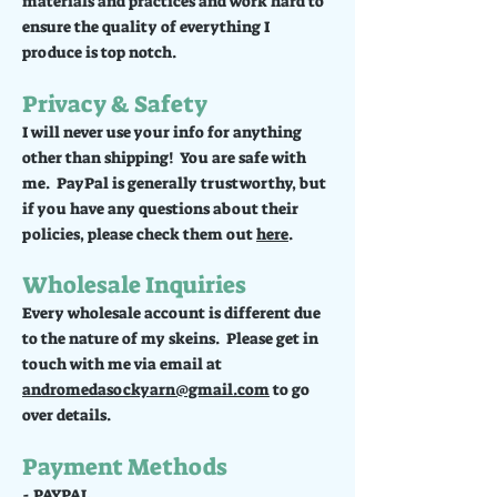
materials and practices and work hard to
ensure the quality of everything I
produce is top notch.
Privacy & Safety
I will never use your info for anything
other than shipping! You are safe with
me. PayPal is generally trustworthy, but
if you have any questions about their
policies, please check them out
here
.
Wholesale Inquiries
Every wholesale account is different due
to the nature of my skeins. Please get in
touch with me via email at
andromedasockyarn@gmail.com
to go
over details.
Payment Methods
- PAYPAL