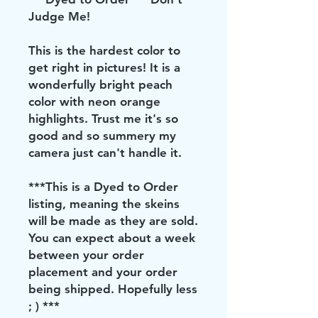
Judge Me!
This is the hardest color to
get right in pictures! It is a
wonderfully bright peach
color with neon orange
highlights. Trust me it's so
good and so summery my
camera just can't handle it.
***This is a Dyed to Order
listing, meaning the skeins
will be made as they are sold.
You can expect about a week
between your order
placement and your order
being shipped. Hopefully less
; ) ***