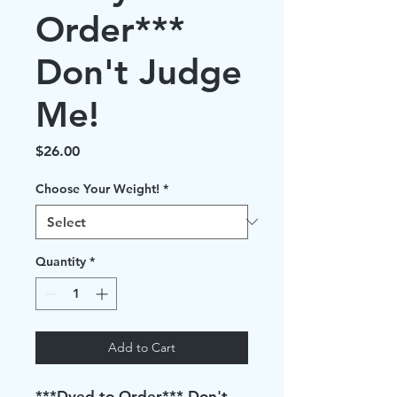
Order***
Don't Judge
Me!
Price
$26.00
Choose Your Weight!
*
Quantity
*
Add to Cart
***Dyed to Order*** Don't