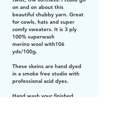
on and on about this
beautiful chubby yarn. Great
for cowls, hats and super
comfy sweaters. It is 3 ply
100% superwash
merino wool with106
yds/100g.
These skeins are hand dyed
in a smoke free studio with
professional acid dyes.
Hand wash your finished
project in cold water and lay
flat to dry.
Don't be brave. Keep your
knit or crocheted items out of