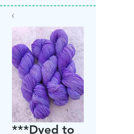
***Dyed to