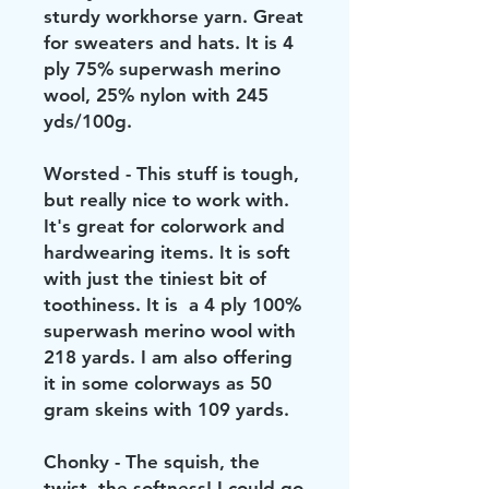
sturdy workhorse yarn. Great
for sweaters and hats. It is 4
ply 75% superwash merino
wool, 25% nylon with 245
yds/100g.
Worsted - This stuff is tough,
but really nice to work with.
It's great for colorwork and
hardwearing items. It is soft
with just the tiniest bit of
toothiness. It is a 4 ply 100%
superwash merino wool with
218 yards. I am also offering
it in some colorways as 50
gram skeins with 109 yards.
Chonky - The squish, the
twist, the softness! I could go