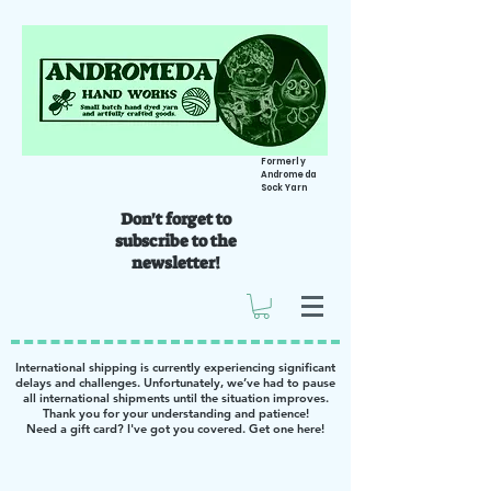
Formerly
Andromeda
Sock Yarn
Don't forget to
subscribe to the
newsletter!
International shipping is currently experiencing significant
delays and challenges. Unfortunately, we’ve had to pause
all international shipments until the situation improves.
Thank you for your understanding and patience!
Need a gift card? I've got you covered. Get one
here
!