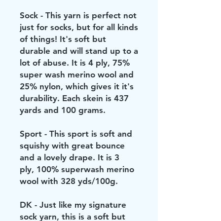
Sock - This yarn is perfect not
just for socks, but for all kinds
of things! It's soft but
durable and will stand up to a
lot of abuse. It is 4 ply, 75%
super wash merino wool and
25% nylon, which gives it it's
durability. Each skein is 437
yards and 100 grams.
Sport - This sport is soft and
squishy with great bounce
and a lovely drape. It is 3
ply, 100% superwash merino
wool with 328 yds/100g.
DK - Just like my signature
sock yarn, this is a soft but