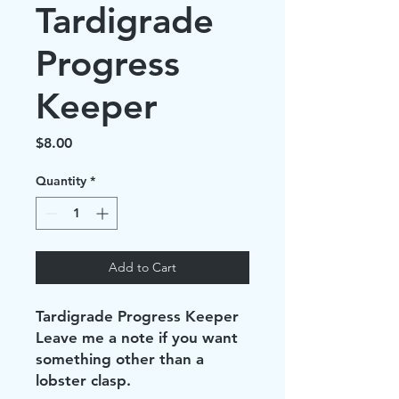
Tardigrade
Progress
Keeper
Price
$8.00
Quantity
*
Add to Cart
Tardigrade Progress Keeper
Leave me a note if you want
something other than a
lobster clasp.