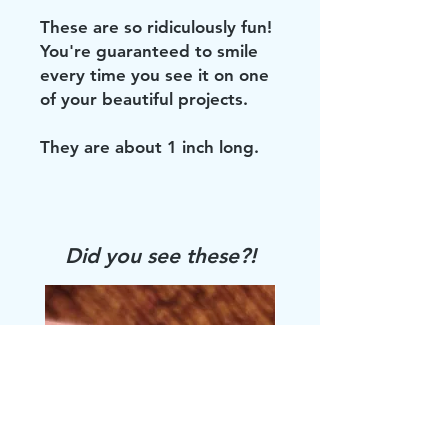
These are so ridiculously fun!
You're guaranteed to smile
every time you see it on one
of your beautiful projects.
They are about 1 inch long.
Did you see these?!