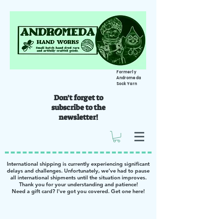
Formerly
Andromeda
Sock Yarn
Don't forget to
subscribe to the
newsletter!
International shipping is currently experiencing significant
delays and challenges. Unfortunately, we’ve had to pause
all international shipments until the situation improves.
Thank you for your understanding and patience!
Need a gift card? I've got you covered. Get one
here
!