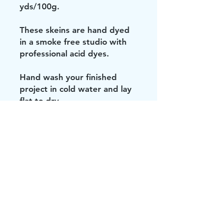
yds/100g.
These skeins are hand dyed
in a smoke free studio with
professional acid dyes.
Hand wash your finished
project in cold water and lay
flat to dry.
Don't be brave. Keep your
knit or crocheted items out of
the dryer.
All photos are taken with
care so that you are seeing it
as true to life as possible, but
computers and phones all
show color uniquely, so