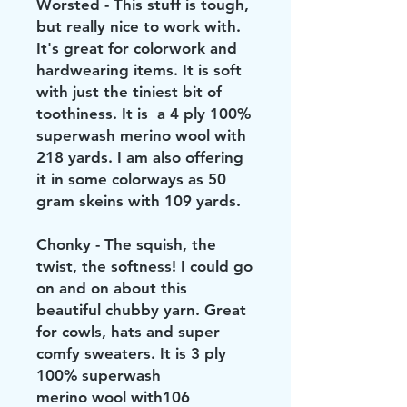
Worsted - This stuff is tough,
but really nice to work with.
It's great for colorwork and
hardwearing items. It is soft
with just the tiniest bit of
toothiness. It is a 4 ply 100%
superwash merino wool with
218 yards. I am also offering
it in some colorways as 50
gram skeins with 109 yards.
Chonky - The squish, the
twist, the softness! I could go
on and on about this
beautiful chubby yarn. Great
for cowls, hats and super
comfy sweaters. It is 3 ply
100% superwash
merino wool with106