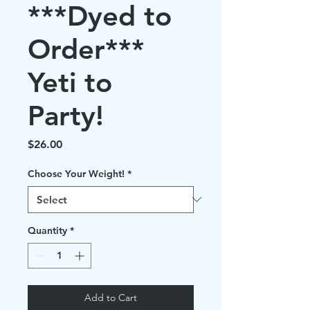
***Dyed to
Order***
Yeti to
Party!
Price
$26.00
Choose Your Weight!
*
Quantity
*
Add to Cart