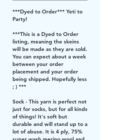
***Dyed to Order*** Yeti to
Party!
***This is a Dyed to Order
listing, meaning the skeins
will be made as they are sold.
You can expect about a week
between your order
placement and your order
being shipped. Hopefully less
; ) ***
Sock - This yarn is perfect not
just for socks, but for all kinds
of things! It's soft but
durable and will stand up to a
lot of abuse. It is 4 ply, 75%
super wash merino wool and