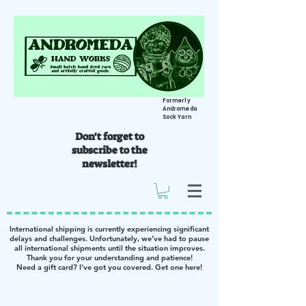
Formerly
Andromeda
Sock Yarn
Don't forget to
subscribe to the
newsletter!
International shipping is currently experiencing significant
delays and challenges. Unfortunately, we’ve had to pause
all international shipments until the situation improves.
Thank you for your understanding and patience!
Need a gift card? I've got you covered. Get one
here
!