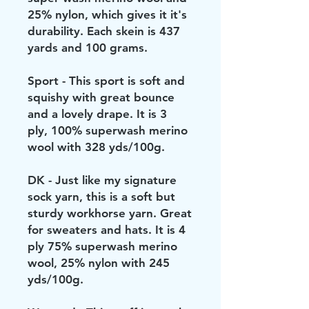
25% nylon, which gives it it's
durability. Each skein is 437
yards and 100 grams.
Sport - This sport is soft and
squishy with great bounce
and a lovely drape. It is 3
ply, 100% superwash merino
wool with 328 yds/100g.
DK - Just like my signature
sock yarn, this is a soft but
sturdy workhorse yarn. Great
for sweaters and hats. It is 4
ply 75% superwash merino
wool, 25% nylon with 245
yds/100g.