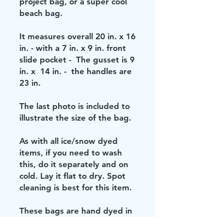
project bag, or a super cool
beach bag.
It measures overall 20 in. x 16
in. - with a 7 in. x 9 in. front
slide pocket - The gusset is 9
in. x 14 in. - the handles are
23 in.
The last photo is included to
illustrate the size of the bag.
As with all ice/snow dyed
items, if you need to wash
this, do it separately and on
cold. Lay it flat to dry. Spot
cleaning is best for this item.
These bags are hand dyed in