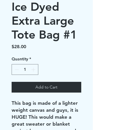
Ice Dyed
Extra Large
Tote Bag #1
Price
$28.00
Quantity
*
Add to Cart
This bag is made of a lighter
weight canvas and guys, it is
HUGE! This would make a
great sweater or blanket