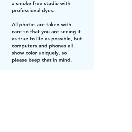
a smoke free studio with
professional dyes.
All photos are taken with
care so that you are seeing it
as true to life as possible, but
computers and phones all
show color uniquely, so
please keep that in mind.
Did you see these?!