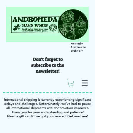
Formerly
Andromeda
Sock Yarn
Don't forget to
subscribe to the
newsletter!
International shipping is currently experiencing significant
delays and challenges. Unfortunately, we’ve had to pause
all international shipments until the situation improves.
Thank you for your understanding and patience!
Need a gift card? I've got you covered. Get one
here
!