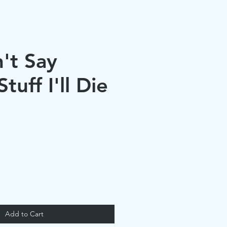
n't Say
tuff I'll Die
Add to Cart