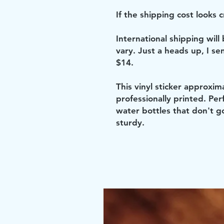
If the shipping cost looks cr
International shipping will
vary. Just a heads up, I se
$14.
This vinyl sticker approxim
professionally printed. Perf
water bottles that don't g
sturdy.