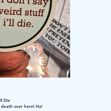
ll Die
or death over here! Ha!