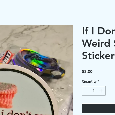
If I Do
Weird S
Sticker
Price
$3.00
Quantity
*