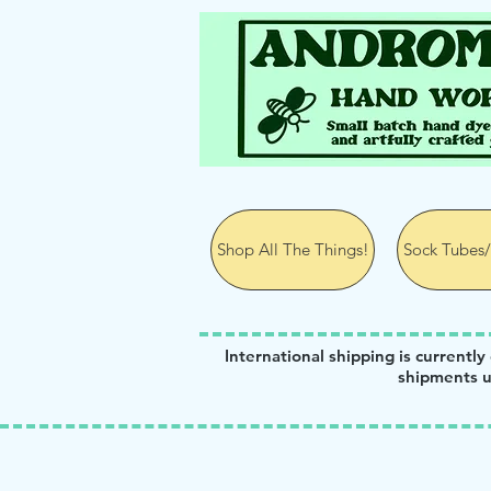
Andromeda Hand Wor
Shop All The Things!
Sock Tubes/
International shipping is currently
shipments u