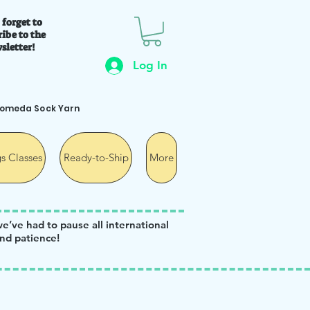
 forget to
ibe to the
sletter!
Log In
romeda Sock Yarn
s Classes
Ready-to-Ship
More
we’ve had to pause all international
nd patience!