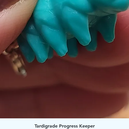
Quick View
Tardigrade Progress Keeper