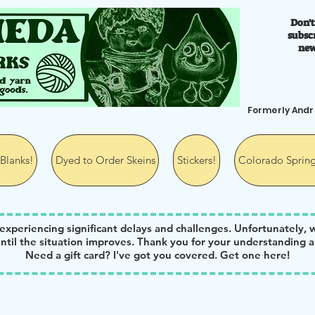
Don't
ks
subscr
new
Formerly And
Blanks!
Dyed to Order Skeins
Stickers!
Colorado Spring
 experiencing significant delays and challenges. Unfortunately, 
ntil the situation improves. Thank you for your understanding a
Need a gift card? I've got you covered. Get one
here
!