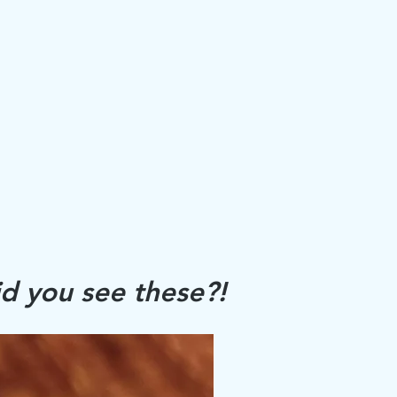
d you see these?!