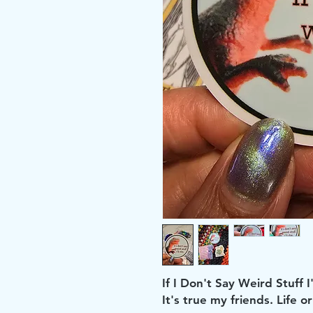
If I Don't Say Weird Stuff I'
It's true my friends. Life 