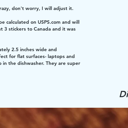
azy, don't worry, I will adjust it.
 be calculated on USPS.com and will
nt 3 stickers to Canada and it was
ately 2.5 inches wide and
ect for flat surfaces- laptops and
o in the dishwasher. They are super
Di