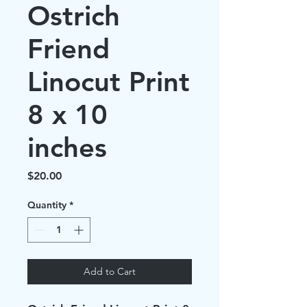
Ostrich
Friend
Linocut Print
8 x 10
inches
Price
$20.00
Quantity
*
Add to Cart