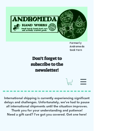
Formerly
Andromeda
Sock Yarn
Don't forget to
subscribe to the
newsletter!
International shipping is currently experiencing significant
delays and challenges. Unfortunately, we’ve had to pause
all international shipments until the situation improves.
Thank you for your understanding and patience!
Need a gift card? I've got you covered. Get one
here
!