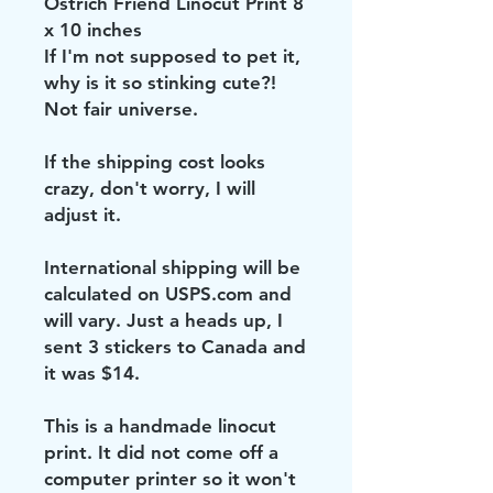
Ostrich Friend Linocut Print 8
x 10 inches
If I'm not supposed to pet it,
why is it so stinking cute?!
Not fair universe.
If the shipping cost looks
crazy, don't worry, I will
adjust it.
International shipping will be
calculated on USPS.com and
will vary. Just a heads up, I
sent 3 stickers to Canada and
it was $14.
This is a handmade linocut
print. It did not come off a
computer printer so it won't