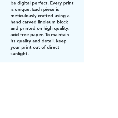
be digital perfect. Every print
is unique. Each piece is
meticulously crafted using a
hand carved linoleum block
and printed on high quality,
acid-free paper. To maintain
its quality and detail, keep
your print out of direct
sunlight.
Did you see these?!