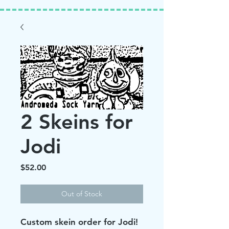
2 Skeins for
Jodi
Price
$52.00
Out of Stock
Custom skein order for Jodi!