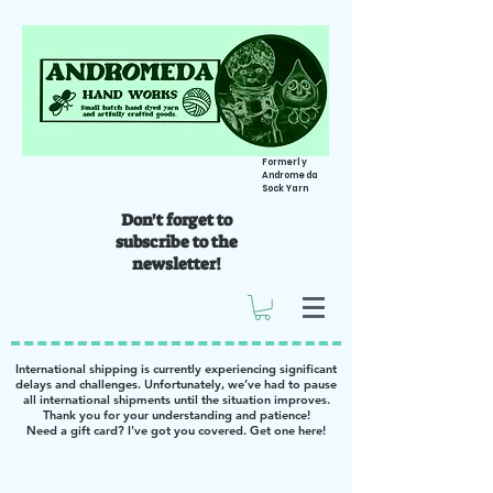
Formerly
Andromeda
Sock Yarn
Don't forget to
subscribe to the
newsletter!
International shipping is currently experiencing significant
delays and challenges. Unfortunately, we’ve had to pause
all international shipments until the situation improves.
Thank you for your understanding and patience!
Need a gift card? I've got you covered. Get one
here
!