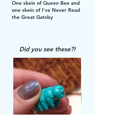
One skein of Queen Bee and
one skein of I've Never Read
the Great Gatsby
Did you see these?!